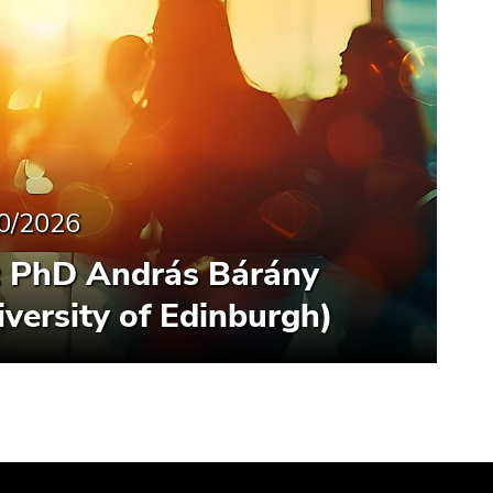
0/2026
: PhD András Bárány
iversity of Edinburgh)