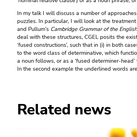
‘nominal relative clause’) or as a noun phrase, o
End
of
In my talk I will discuss a number of approaches
this
puzzles. In particular, I will look at the treatme
page
and Pullum’s
Cambridge Grammar of the Engli
section.
deal with these structures, CGEL posits the exi
Go
‘fused constructions’, such that in (i) in both ca
to
to the word class of determinative, which funct
overview
of
a noun follows, or as a ‘fused determiner-head’ 
page
In the second example the underlined words are
sections
Related news