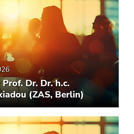
026
Prof. Dr. Dr. h.c.
iadou (ZAS, Berlin)