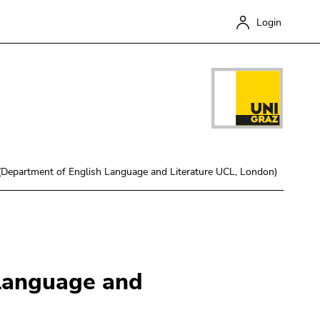
Login
 (Department of English Language and Literature UCL, London)
Close
 Language and