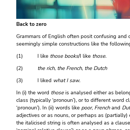
Go
to
additional
information
Back to zero
(Accesskey
Grammars of English often posit confusing and c
5)
seemingly simple constructions like the followin
Go
to
(1) I like
those
books
/I like
those
.
page
settings
(2)
the rich, the French, the Dutch
(user/language)
(Accesskey
(3) I liked
what I saw
.
8)
In (i) the word
those
is analysed either as belon
Go
to
class (typically ‘pronoun’), or to different word 
search
‘pronoun’). In (ii) words like
poor, French
and
Du
(Accesskey
adjectives or as nouns, or perhaps as (partially) c
9)
the italicised string is often analysed as a clause 