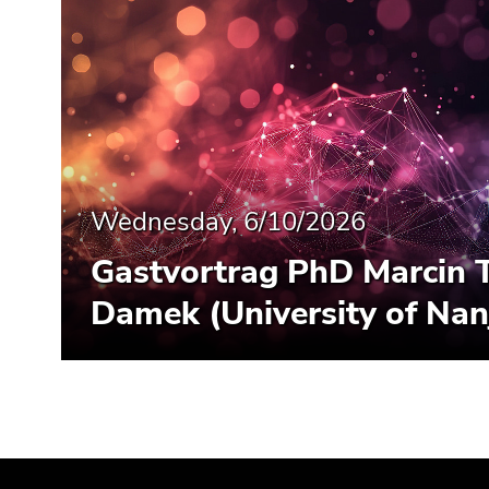
Wednesday, 6/10/2026
Gastvortrag PhD Marcin 
Damek (University of Nan
Begin
End
End