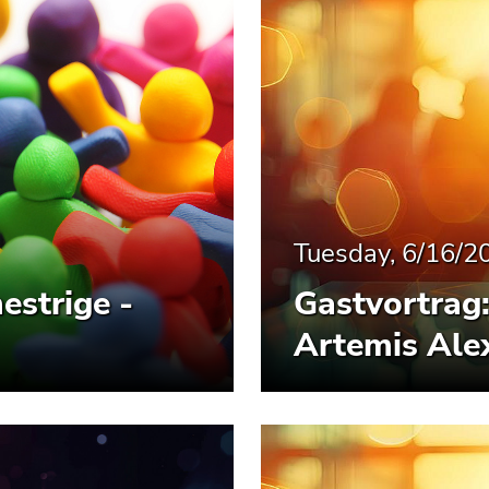
Tuesday, 6/16/2
estrige -
Gastvortrag: 
Artemis Alex