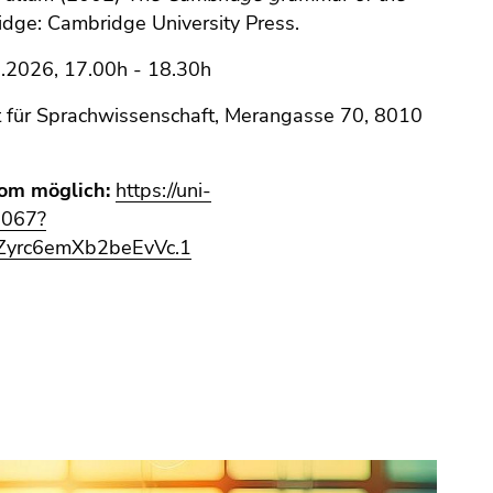
idge: Cambridge University Press.
.2026, 17.00h - 18.30h
t für Sprachwissenschaft, Merangasse 70, 8010
om möglich:
https://uni-
6067?
yrc6emXb2beEvVc.1