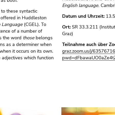
r as both
.
English language
. Cambr
 to these syntactic
Datum und Uhrzeit:
13.5
nt offered in Huddleston
sh Language
(CGEL). To
Ort:
SR 33.3.211 (Institu
stence of a number of
Graz)
ses the word
those
belongs
ions as a determiner when
Teilnahme auch über Zo
when it occurs on its own.
graz.zoom.us/j/6357671
 adjectives which function
pwd=dFbawaUO0aZe4tZ