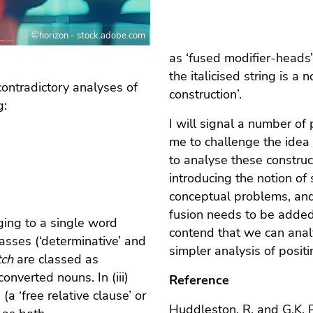
©horizon - stock.adobe.com
as ‘fused modifier-heads’
the italicised string is a
ontradictory analyses of
construction’.
g:
I will signal a number of
me to challenge the idea 
to analyse these constructi
introducing the notion of
conceptual problems, and
fusion needs to be added 
ging to a single word
contend that we can analy
classes (‘determinative’ and
simpler analysis of posit
tch
are classed as
onverted nouns. In (iii)
Reference
(a ‘free relative clause’ or
Huddleston, R. and G.K.