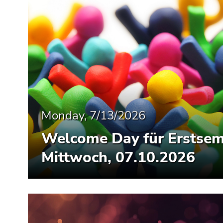
Monday, 7/13/2026
Welcome Day für Erstsem
Mittwoch, 07.10.2026