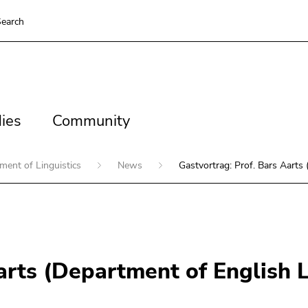
earch
es
Community
ies
Community
ment of Linguistics
News
Gastvortrag: Prof. Bars Aarts
Aarts (Department of English