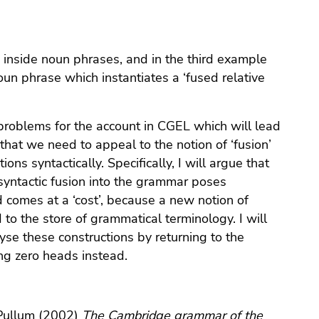
 inside noun phrases, and in the third example
 noun phrase which instantiates a ‘fused relative
 problems for the account in CGEL which will lead
that we need to appeal to the notion of ‘fusion’
ons syntactically. Specifically, I will argue that
 syntactic fusion into the grammar poses
 comes at a ‘cost’, because a new notion of
to the store of grammatical terminology. I will
se these constructions by returning to the
ing zero heads instead.
 Pullum (2002)
The Cambridge grammar of the