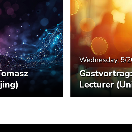
Wednesday, 5/2
Tomasz
Gastvortrag
jing)
Lecturer (Un