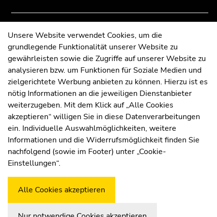
of
of
page
page
sections
sections
Contact
Unsere Website verwendet Cookies, um die
grundlegende Funktionalität unserer Website zu
Web Editors
gewährleisten sowie die Zugriffe auf unserer Website zu
Moodle
analysieren bzw. um Funktionen für Soziale Medien und
UNIGRAZonline
zielgerichtete Werbung anbieten zu können. Hierzu ist es
Imprint
nötig Informationen an die jeweiligen Dienstanbieter
Data Protection Declaration
weiterzugeben. Mit dem Klick auf „Alle Cookies
Accessibility Declaration
akzeptieren“ willigen Sie in diese Datenverarbeitungen
ein. Individuelle Auswahlmöglichkeiten, weitere
Informationen und die Widerrufsmöglichkeit finden Sie
nachfolgend (sowie im Footer) unter „Cookie-
Weatherstation
Uni Graz
Einstellungen“.
Alle Cookies akzeptieren
Nur notwendige Cookies akzeptieren