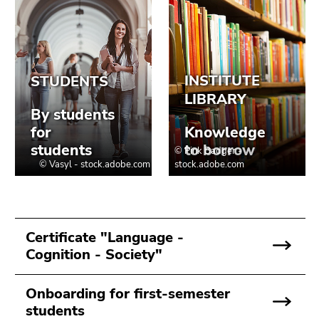
Go
to
sub
navigation
(Accesskey
4)
Go
to
additional
information
(Accesskey
5)
Go
to
Certificate "Language -
page
Cognition - Society"
settings
(user/language)
Onboarding for first-semester
(Accesskey
students
8)