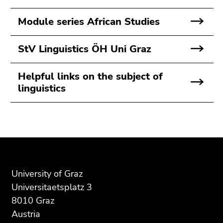
Go
to
Module series African Studies
search
(Accesskey
StV Linguistics ÖH Uni Graz
9)
End
Helpful links on the subject of
of
linguistics
this
page
section.
Begin
End
End
Go
of
of
of
to
page
this
this
overview
section:
page
page
of
University of Graz
Additional
section.
section.
page
Universitaetsplatz 3
information:
Go
Go
sections
8010 Graz
to
to
Austria
overview
overview